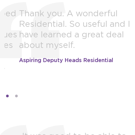
d
Thank you. A wonderful
Residential. So useful and I
y
s
have learned a great deal
m
about myself.
t
b
Aspiring Deputy Heads Residential
M