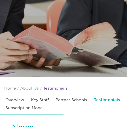
Home
/
About Us
/
Testimonials
Overview
Key Staff
Partner Schools
Testimonials
Subscription Model