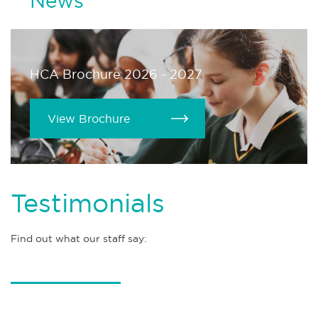
News
HCA Brochure 2026 - 2027
View Brochure
Testimonials
Find out what our staff say: