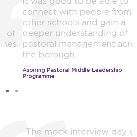
It was good to be able to
B
connect with people from
r
other schools and gain a
H
deeper understanding of
pastoral management across
a
the borough
Aspiring Pastoral Middle Leadership
N
Programme
The mock interview day was
F