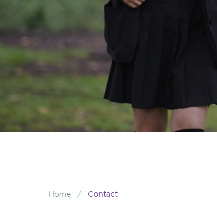
/
Contact
Home