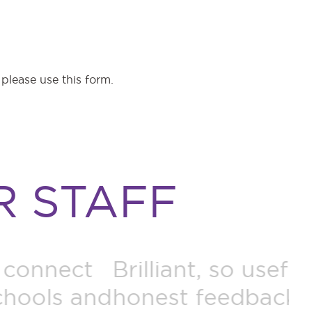
e please use this
form.
 STAFF
so useful and realistic,
T
edback. Helpful for
w