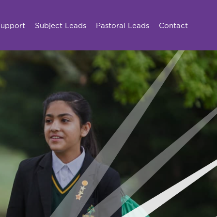
Support
Subject Leads
Pastoral Leads
Contact