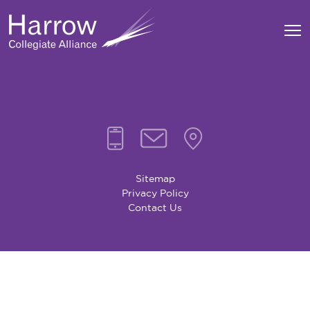
Sitemap
Privacy Policy
Contact Us